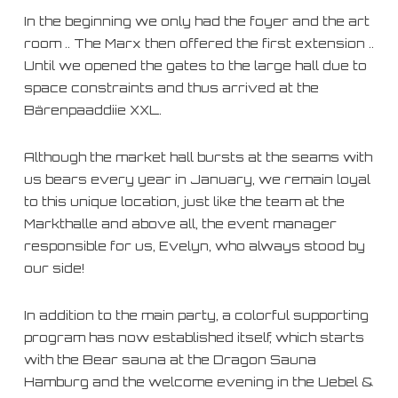
In the beginning we only had the foyer and the art
room .. The Marx then offered the first extension ..
Until we opened the gates to the large hall due to
space constraints and thus arrived at the
Bärenpaaddiie XXL.
Although the market hall bursts at the seams with
us bears every year in January, we remain loyal
to this unique location, just like the team at the
Markthalle and above all, the event manager
responsible for us, Evelyn, who always stood by
our side!
In addition to the main party, a colorful supporting
program has now established itself, which starts
with the Bear sauna at the Dragon Sauna
Hamburg and the welcome evening in the Uebel &