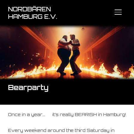
NORDBÄREN
SEITE
HAMBURG E.V.
Bearparty
Once in a year… it’s really BEARISH in Hamburg!
Every weekend around the third Saturday in