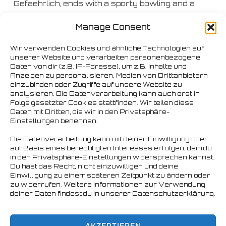
Gefaehrlich, ends with a sporty bowling and a
touristic sightseeing tour on Saturday and the
Manage Consent
Bearpaadiie XXL. Finally it ends with the now
legendary Sunday Brunch ..
Wir verwenden Cookies und ähnliche Technologien auf
unserer Website und verarbeiten personenbezogene
Daten von dir (z.B. IP-Adresse), um z.B. Inhalte und
So be there and celebrate a great, peaceful &
Anzeigen zu personalisieren, Medien von Drittanbietern
bearish party with us!
einzubinden oder Zugriffe auf unsere Website zu
analysieren. Die Datenverarbeitung kann auch erst in
Folge gesetzter Cookies stattfinden. Wir teilen diese
Daten mit Dritten, die wir in den Privatsphäre-
Einstellungen benennen.
Die Datenverarbeitung kann mit deiner Einwilligung oder
auf Basis eines berechtigten Interesses erfolgen, dem du
in den Privatsphäre-Einstellungen widersprechen kannst.
Du hast das Recht, nicht einzuwilligen und deine
Einwilligung zu einem späteren Zeitpunkt zu ändern oder
zu widerrufen. Weitere Informationen zur Verwendung
deiner Daten findest du in unserer Datenschutzerklärung.
AKZEPTIEREN