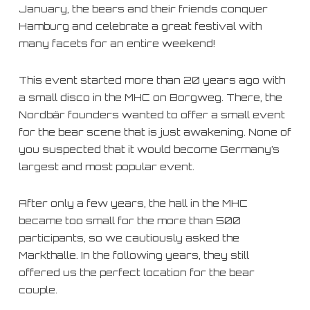
January, the bears and their friends conquer
Hamburg and celebrate a great festival with
many facets for an entire weekend!
This event started more than 20 years ago with
a small disco in the MHC on Borgweg. There, the
Nordbär founders wanted to offer a small event
for the bear scene that is just awakening. None of
you suspected that it would become Germany’s
largest and most popular event.
After only a few years, the hall in the MHC
became too small for the more than 500
participants, so we cautiously asked the
Markthalle. In the following years, they still
offered us the perfect location for the bear
couple.